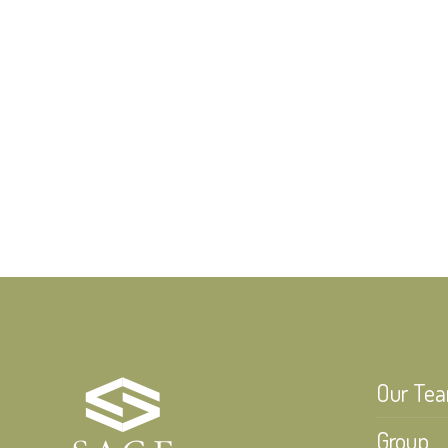
Our Te
Group