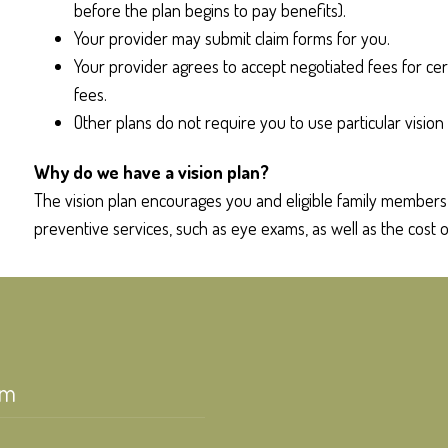
before the plan begins to pay benefits).
Your provider may submit claim forms for you.
Your provider agrees to accept negotiated fees for cer
fees.
Other plans do not require you to use particular vision 
Why do we have a vision plan?
The vision plan encourages you and eligible family members t
preventive services, such as eye exams, as well as the cost o
am