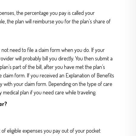
penses, the percentage you pay is called your
le, the plan will reimburse you for the plan’s share of
 not need to file a claim form when you do. If your
ider will probably bill you directly. You then submit a
an’s part of the bill, after you have met the plan’s
 the claim form. If you received an Explanation of Benefits
y with your claim form. Depending on the type of care
 medical plan if you need care while traveling.
er?
 of eligible expenses you pay out of your pocket