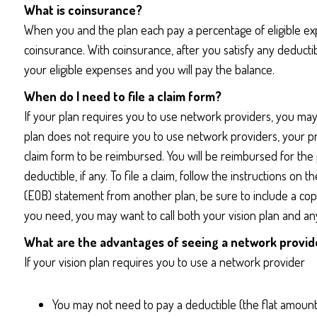
What is coinsurance?
When you and the plan each pay a percentage of eligible ex
coinsurance. With coinsurance, after you satisfy any deductib
your eligible expenses and you will pay the balance.
When do I need to file a claim form?
If your plan requires you to use network providers, you may
plan does not require you to use network providers, your prov
claim form to be reimbursed. You will be reimbursed for the pl
deductible, if any. To file a claim, follow the instructions on
(EOB) statement from another plan, be sure to include a cop
you need, you may want to call both your vision plan and any
What are the advantages of seeing a network provid
If your vision plan requires you to use a network provider
You may not need to pay a deductible (the flat amount