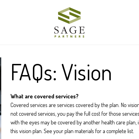
FAQs: Vision
What are covered services?
Covered services are services covered by the plan. No vision
not covered services, you pay the full cost for those servic
with the eyes may be covered by another health care plan, i
this vision plan. See your plan materials for a complete list.