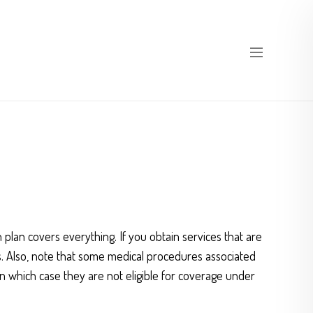
 plan covers everything. If you obtain services that are
es. Also, note that some medical procedures associated
n which case they are not eligible for coverage under