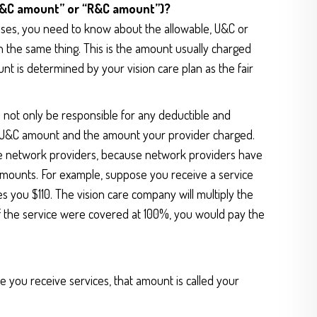
“U&C amount” or “R&C amount”)?
enses, you need to know about the allowable, U&C or
 the same thing. This is the amount usually charged
nt is determined by your vision care plan as the fair
l not only be responsible for any deductible and
he U&C amount and the amount your provider charged.
se network providers, because network providers have
 amounts. For example, suppose you receive a service
 you $110. The vision care company will multiply the
if the service were covered at 100%, you would pay the
e you receive services, that amount is called your