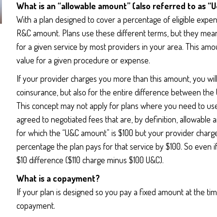
What is an “allowable amount” (also referred to as 
With a plan designed to cover a percentage of eligible exp
R&C amount. Plans use these different terms, but they mean
for a given service by most providers in your area. This amou
value for a given procedure or expense.
If your provider charges you more than this amount, you wil
coinsurance, but also for the entire difference between t
This concept may not apply for plans where you need to u
agreed to negotiated fees that are, by definition, allowable
for which the “U&C amount” is $100 but your provider charges
percentage the plan pays for that service by $100. So even 
$10 difference ($110 charge minus $100 U&C).
What is a copayment?
If your plan is designed so you pay a fixed amount at the tim
copayment.