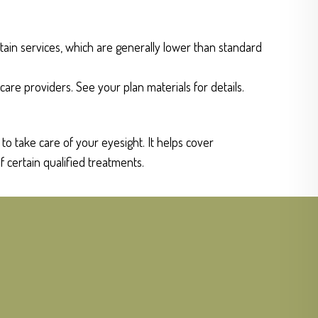
tain services, which are generally lower than standard
care providers. See your plan materials for details.
o take care of your eyesight. It helps cover
f certain qualified treatments.